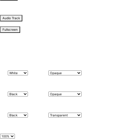
subtitles settings
, opens subtitles settings dialog
subtitles off
, selected
Audio Track
Fullscreen
This is a modal window.
The media could not be loaded, either because the server or network failed or because the f
Beginning of dialog window. Escape will cancel and close the window.
Text
Color
Transparency
Background
Color
Transparency
Window
Color
Transparency
Font Size