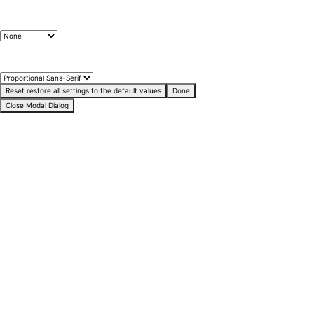
Text Edge Style
Font Family
Reset
restore all settings to the default values
Done
Close Modal Dialog
End of dialog window.