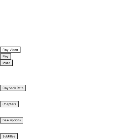
Play Video
Play
Mute
/
Stream Type
LIVE
0:00
Playback Rate
1x
Chapters
Chapters
Descriptions
descriptions off
, selected
Subtitles